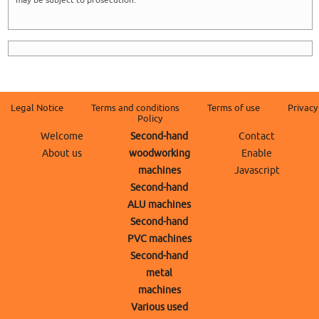
may be subject to prosecution.
Legal Notice
Terms and conditions
Terms of use
Privacy
Policy
Welcome
Second-hand
Contact
About us
woodworking
Enable
machines
Javascript
Second-hand
ALU machines
Second-hand
PVC machines
Second-hand
metal
machines
Various used