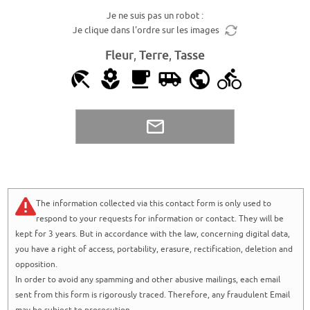
Je ne suis pas un robot :
Je clique dans l'ordre sur les images
Fleur
,
Terre
,
Tasse
The information collected via this contact form is only used to
respond to your requests for information or contact. They will be
kept for 3 years. But in accordance with the law, concerning digital data,
you have a right of access, portability, erasure, rectification, deletion and
opposition.
In order to avoid any spamming and other abusive mailings, each email
sent from this form is rigorously traced. Therefore, any fraudulent Email