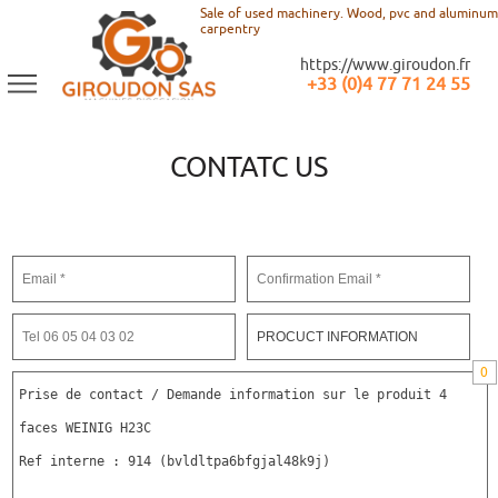
Sale of used machinery. Wood, pvc and aluminum
carpentry
https://www.giroudon.fr
+33 (0)4 77 71 24 55
CONTATC US
0