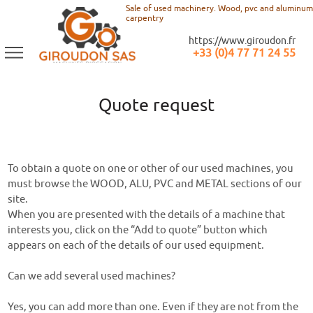
Sale of used machinery. Wood, pvc and aluminum
carpentry
https://www.giroudon.fr
+33 (0)4 77 71 24 55
Quote request
To obtain a quote on one or other of our used machines, you
must browse the WOOD, ALU, PVC and METAL sections of our
site.
When you are presented with the details of a machine that
interests you, click on the “Add to quote” button which
appears on each of the details of our used equipment.
Can we add several used machines?
Yes, you can add more than one. Even if they are not from the