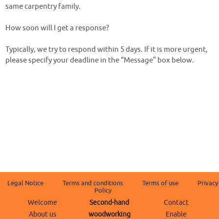
same carpentry family.
How soon will I get a response?
Typically, we try to respond within 5 days. If it is more urgent,
please specify your deadline in the “Message” box below.
Legal Notice
Terms and conditions
Terms of use
Privacy
Policy
Welcome
Second-hand
Contact
About us
woodworking
Enable