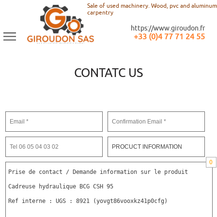
Sale of used machinery. Wood, pvc and aluminum
carpentry
https://www.giroudon.fr
+33 (0)4 77 71 24 55
CONTATC US
0