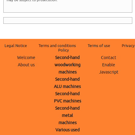
may be subject to prosecution.
Legal Notice
Terms and conditions
Terms of use
Privacy
Policy
Welcome
Second-hand
Contact
About us
woodworking
Enable
machines
Javascript
Second-hand
ALU machines
Second-hand
PVC machines
Second-hand
metal
machines
Various used