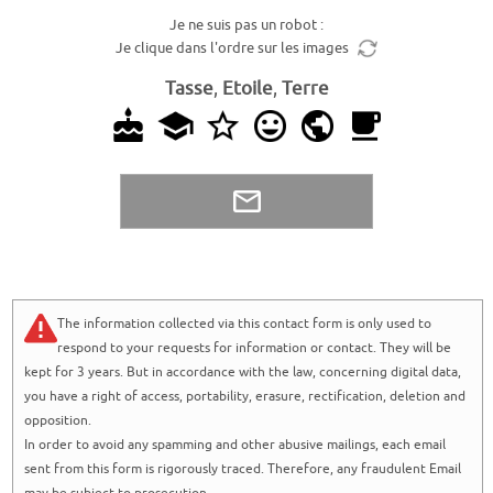
Je ne suis pas un robot :
Je clique dans l'ordre sur les images
Tasse
,
Etoile
,
Terre
The information collected via this contact form is only used to
respond to your requests for information or contact. They will be
kept for 3 years. But in accordance with the law, concerning digital data,
you have a right of access, portability, erasure, rectification, deletion and
opposition.
In order to avoid any spamming and other abusive mailings, each email
sent from this form is rigorously traced. Therefore, any fraudulent Email